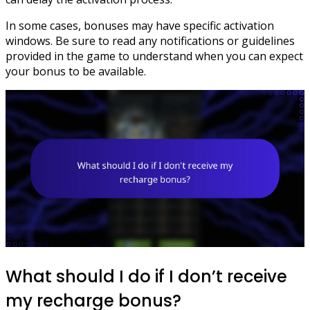
In some cases, bonuses may have specific activation
windows. Be sure to read any notifications or guidelines
provided in the game to understand when you can expect
your bonus to be available.
What should I do if I don’t receive
my recharge bonus?