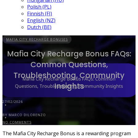
Hungarian (HU)
Polish (PL)
Finnish (FI)
English (NZ)
Dutch (BE)
MAFIA CITY RECHARGE BONUSES
Mafia City Recharge Bonus FAQs:
Common Questions,
Troubleshooting, Community
Insights
27/02/2026
BY MARCO DILORENZO
NO COMMENTS
The Mafia City Recharge Bonus is a rewarding program