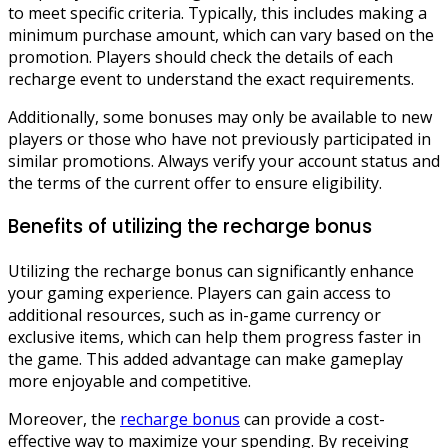
to meet specific criteria. Typically, this includes making a
minimum purchase amount, which can vary based on the
promotion. Players should check the details of each
recharge event to understand the exact requirements.
Additionally, some bonuses may only be available to new
players or those who have not previously participated in
similar promotions. Always verify your account status and
the terms of the current offer to ensure eligibility.
Benefits of utilizing the recharge bonus
Utilizing the recharge bonus can significantly enhance
your gaming experience. Players can gain access to
additional resources, such as in-game currency or
exclusive items, which can help them progress faster in
the game. This added advantage can make gameplay
more enjoyable and competitive.
Moreover, the
recharge bonus
can provide a cost-
effective way to maximize your spending. By receiving