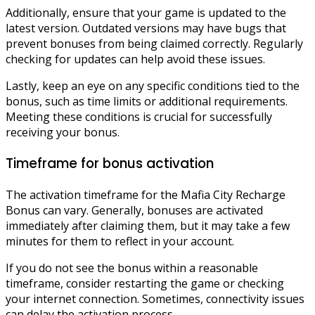
Additionally, ensure that your game is updated to the
latest version. Outdated versions may have bugs that
prevent bonuses from being claimed correctly. Regularly
checking for updates can help avoid these issues.
Lastly, keep an eye on any specific conditions tied to the
bonus, such as time limits or additional requirements.
Meeting these conditions is crucial for successfully
receiving your bonus.
Timeframe for bonus activation
The activation timeframe for the Mafia City Recharge
Bonus can vary. Generally, bonuses are activated
immediately after claiming them, but it may take a few
minutes for them to reflect in your account.
If you do not see the bonus within a reasonable
timeframe, consider restarting the game or checking
your internet connection. Sometimes, connectivity issues
can delay the activation process.