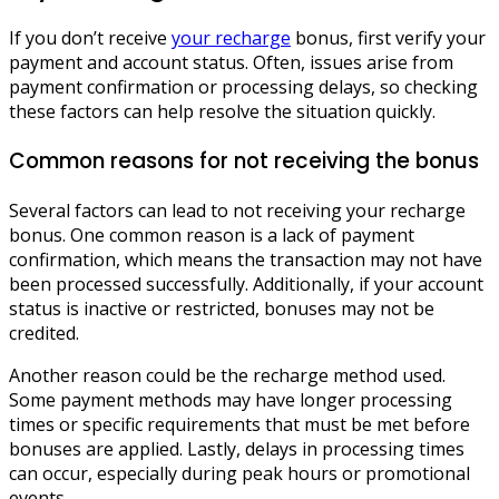
If you don’t receive
your recharge
bonus, first verify your
payment and account status. Often, issues arise from
payment confirmation or processing delays, so checking
these factors can help resolve the situation quickly.
Common reasons for not receiving the bonus
Several factors can lead to not receiving your recharge
bonus. One common reason is a lack of payment
confirmation, which means the transaction may not have
been processed successfully. Additionally, if your account
status is inactive or restricted, bonuses may not be
credited.
Another reason could be the recharge method used.
Some payment methods may have longer processing
times or specific requirements that must be met before
bonuses are applied. Lastly, delays in processing times
can occur, especially during peak hours or promotional
events.