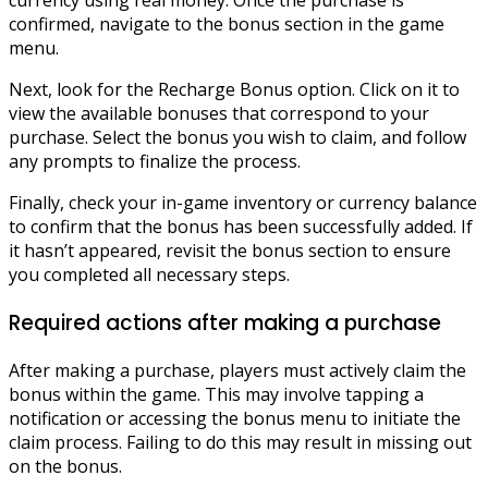
confirmed, navigate to the bonus section in the game
menu.
Next, look for the Recharge Bonus option. Click on it to
view the available bonuses that correspond to your
purchase. Select the bonus you wish to claim, and follow
any prompts to finalize the process.
Finally, check your in-game inventory or currency balance
to confirm that the bonus has been successfully added. If
it hasn’t appeared, revisit the bonus section to ensure
you completed all necessary steps.
Required actions after making a purchase
After making a purchase, players must actively claim the
bonus within the game. This may involve tapping a
notification or accessing the bonus menu to initiate the
claim process. Failing to do this may result in missing out
on the bonus.