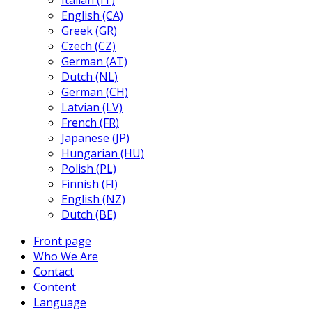
Italian (IT)
English (CA)
Greek (GR)
Czech (CZ)
German (AT)
Dutch (NL)
German (CH)
Latvian (LV)
French (FR)
Japanese (JP)
Hungarian (HU)
Polish (PL)
Finnish (FI)
English (NZ)
Dutch (BE)
Front page
Who We Are
Contact
Content
Language