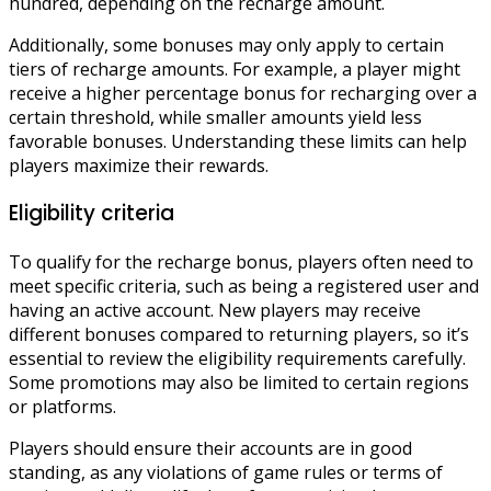
hundred, depending on the recharge amount.
Additionally, some bonuses may only apply to certain
tiers of recharge amounts. For example, a player might
receive a higher percentage bonus for recharging over a
certain threshold, while smaller amounts yield less
favorable bonuses. Understanding these limits can help
players maximize their rewards.
Eligibility criteria
To qualify for the recharge bonus, players often need to
meet specific criteria, such as being a registered user and
having an active account. New players may receive
different bonuses compared to returning players, so it’s
essential to review the eligibility requirements carefully.
Some promotions may also be limited to certain regions
or platforms.
Players should ensure their accounts are in good
standing, as any violations of game rules or terms of