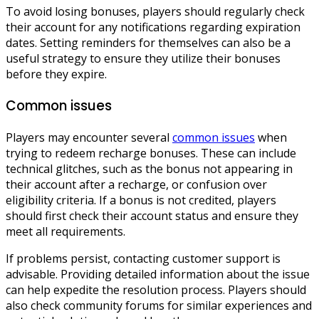
To avoid losing bonuses, players should regularly check
their account for any notifications regarding expiration
dates. Setting reminders for themselves can also be a
useful strategy to ensure they utilize their bonuses
before they expire.
Common issues
Players may encounter several
common issues
when
trying to redeem recharge bonuses. These can include
technical glitches, such as the bonus not appearing in
their account after a recharge, or confusion over
eligibility criteria. If a bonus is not credited, players
should first check their account status and ensure they
meet all requirements.
If problems persist, contacting customer support is
advisable. Providing detailed information about the issue
can help expedite the resolution process. Players should
also check community forums for similar experiences and