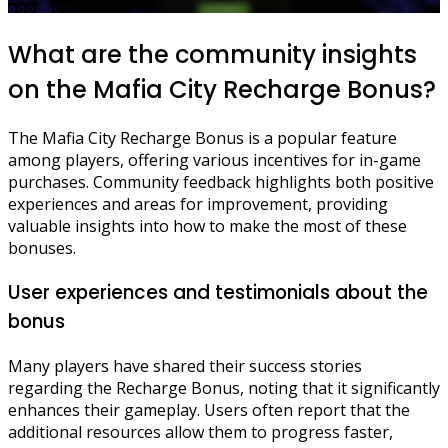
What are the community insights
on the Mafia City Recharge Bonus?
The Mafia City Recharge Bonus is a popular feature
among players, offering various incentives for in-game
purchases. Community feedback highlights both positive
experiences and areas for improvement, providing
valuable insights into how to make the most of these
bonuses.
User experiences and testimonials about the
bonus
Many players have shared their success stories
regarding the Recharge Bonus, noting that it significantly
enhances their gameplay. Users often report that the
additional resources allow them to progress faster,