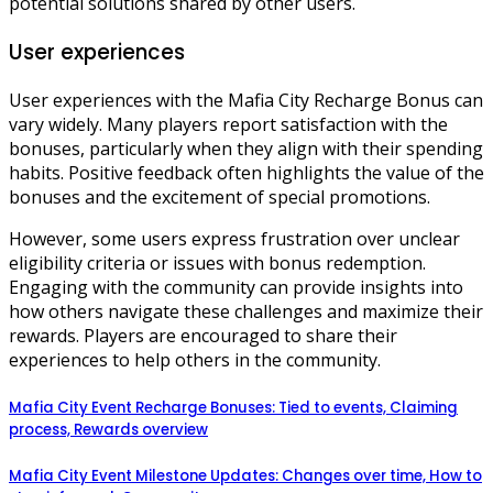
potential solutions shared by other users.
User experiences
User experiences with the Mafia City Recharge Bonus can
vary widely. Many players report satisfaction with the
bonuses, particularly when they align with their spending
habits. Positive feedback often highlights the value of the
bonuses and the excitement of special promotions.
However, some users express frustration over unclear
eligibility criteria or issues with bonus redemption.
Engaging with the community can provide insights into
how others navigate these challenges and maximize their
rewards. Players are encouraged to share their
experiences to help others in the community.
Mafia City Event Recharge Bonuses: Tied to events, Claiming
process, Rewards overview
Mafia City Event Milestone Updates: Changes over time, How to