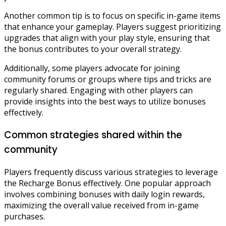
Another common tip is to focus on specific in-game items
that enhance your gameplay. Players suggest prioritizing
upgrades that align with your play style, ensuring that
the bonus contributes to your overall strategy.
Additionally, some players advocate for joining
community forums or groups where tips and tricks are
regularly shared. Engaging with other players can
provide insights into the best ways to utilize bonuses
effectively.
Common strategies shared within the
community
Players frequently discuss various strategies to leverage
the Recharge Bonus effectively. One popular approach
involves combining bonuses with daily login rewards,
maximizing the overall value received from in-game
purchases.