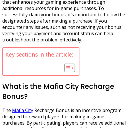
that enhances your gaming experience through
additional resources for in-game purchases. To
successfully claim your bonus, it’s important to follow the
designated steps after making a purchase. If you
encounter any issues, such as not receiving your bonus,
verifying your payment and account status can help
troubleshoot the problem effectively.
Key sections in the article:
What is the Mafia City Recharge
Bonus?
The
Mafia City
Recharge Bonus is an incentive program
designed to reward players for making in-game
purchases. By participating, players can receive additional