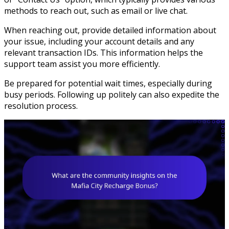
methods to reach out, such as email or live chat.
When reaching out, provide detailed information about
your issue, including your account details and any
relevant transaction IDs. This information helps the
support team assist you more efficiently.
Be prepared for potential wait times, especially during
busy periods. Following up politely can also expedite the
resolution process.