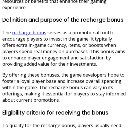
resources or benefits that enhance their gaming
experience.
Definition and purpose of the recharge bonus
The
recharge bonus
serves as a promotional tool to
encourage players to invest in the game. It typically
offers extra in-game currency, items, or boosts when
players spend real money on purchases. This bonus aims
to enhance player engagement and satisfaction by
providing added value for their investments.
By offering these bonuses, the game developers hope to
foster a loyal player base and increase overall spending
within the game. The recharge bonus can vary in its
offerings, making it essential for players to stay informed
about current promotions.
Eligibility criteria for receiving the bonus
To qualify for the recharge bonus, players usually need