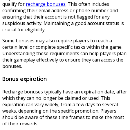
qualify for
recharge bonuses
. This often includes
confirming their email address or phone number and
ensuring that their account is not flagged for any
suspicious activity. Maintaining a good account status is
crucial for eligibility.
Some bonuses may also require players to reach a
certain level or complete specific tasks within the game.
Understanding these requirements can help players plan
their gameplay effectively to ensure they can access the
bonuses.
Bonus expiration
Recharge bonuses typically have an expiration date, after
which they can no longer be claimed or used. This
expiration can vary widely, from a few days to several
weeks, depending on the specific promotion. Players
should be aware of these time frames to make the most
of their rewards.