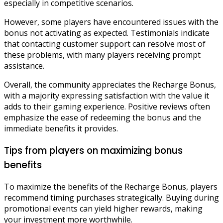
especially in competitive scenarios.
However, some players have encountered issues with the
bonus not activating as expected. Testimonials indicate
that contacting customer support can resolve most of
these problems, with many players receiving prompt
assistance.
Overall, the community appreciates the Recharge Bonus,
with a majority expressing satisfaction with the value it
adds to their gaming experience. Positive reviews often
emphasize the ease of redeeming the bonus and the
immediate benefits it provides.
Tips from players on maximizing bonus
benefits
To maximize the benefits of the Recharge Bonus, players
recommend timing purchases strategically. Buying during
promotional events can yield higher rewards, making
your investment more worthwhile.