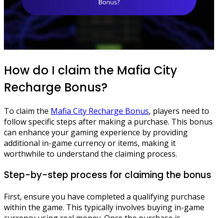
How do I claim the Mafia City
Recharge Bonus?
To claim the
Mafia City Recharge Bonus
, players need to
follow specific steps after making a purchase. This bonus
can enhance your gaming experience by providing
additional in-game currency or items, making it
worthwhile to understand the claiming process.
Step-by-step process for claiming the bonus
First, ensure you have completed a qualifying purchase
within the game. This typically involves buying in-game
currency using real money. Once the purchase is