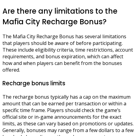
Are there any limitations to the
Mafia City Recharge Bonus?
The Mafia City Recharge Bonus has several limitations
that players should be aware of before participating.
These include eligibility criteria, time restrictions, account
requirements, and bonus expiration, which can affect
how and when players can benefit from the bonuses
offered.
Recharge bonus limits
The recharge bonus typically has a cap on the maximum
amount that can be earned per transaction or within a
specific time frame. Players should check the game’s
official site or in-game announcements for the exact
limits, as these can vary based on promotions or updates.
Generally, bonuses may range from a few dollars to a few