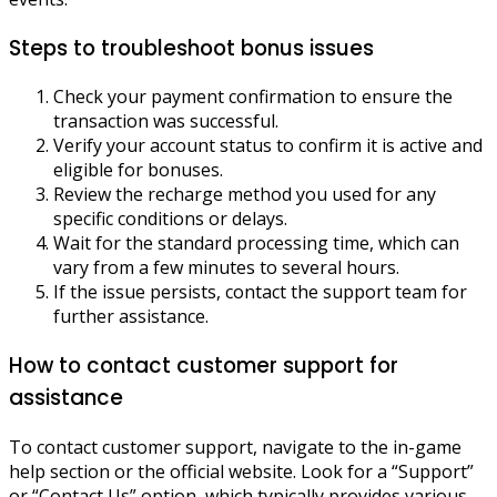
Steps to troubleshoot bonus issues
Check your payment confirmation to ensure the
transaction was successful.
Verify your account status to confirm it is active and
eligible for bonuses.
Review the recharge method you used for any
specific conditions or delays.
Wait for the standard processing time, which can
vary from a few minutes to several hours.
If the issue persists, contact the support team for
further assistance.
How to contact customer support for
assistance
To contact customer support, navigate to the in-game
help section or the official website. Look for a “Support”
or “Contact Us” option, which typically provides various