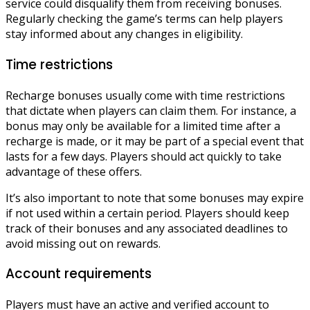
service could disqualify them from receiving bonuses.
Regularly checking the game’s terms can help players
stay informed about any changes in eligibility.
Time restrictions
Recharge bonuses usually come with time restrictions
that dictate when players can claim them. For instance, a
bonus may only be available for a limited time after a
recharge is made, or it may be part of a special event that
lasts for a few days. Players should act quickly to take
advantage of these offers.
It’s also important to note that some bonuses may expire
if not used within a certain period. Players should keep
track of their bonuses and any associated deadlines to
avoid missing out on rewards.
Account requirements
Players must have an active and verified account to