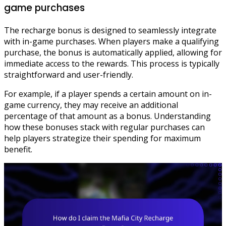
game purchases
The recharge bonus is designed to seamlessly integrate
with in-game purchases. When players make a qualifying
purchase, the bonus is automatically applied, allowing for
immediate access to the rewards. This process is typically
straightforward and user-friendly.
For example, if a player spends a certain amount on in-
game currency, they may receive an additional
percentage of that amount as a bonus. Understanding
how these bonuses stack with regular purchases can
help players strategize their spending for maximum
benefit.