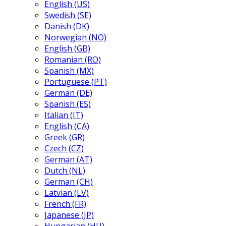
English (US)
Swedish (SE)
Danish (DK)
Norwegian (NO)
English (GB)
Romanian (RO)
Spanish (MX)
Portuguese (PT)
German (DE)
Spanish (ES)
Italian (IT)
English (CA)
Greek (GR)
Czech (CZ)
German (AT)
Dutch (NL)
German (CH)
Latvian (LV)
French (FR)
Japanese (JP)