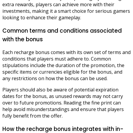
extra rewards, players can achieve more with their
investments, making it a smart choice for serious gamers
looking to enhance their gameplay.
Common terms and conditions associated
with the bonus
Each recharge bonus comes with its own set of terms and
conditions that players must adhere to. Common
stipulations include the duration of the promotion, the
specific items or currencies eligible for the bonus, and
any restrictions on how the bonus can be used.
Players should also be aware of potential expiration
dates for the bonus, as unused rewards may not carry
over to future promotions. Reading the fine print can
help avoid misunderstandings and ensure that players
fully benefit from the offer.
How the recharge bonus integrates with in-