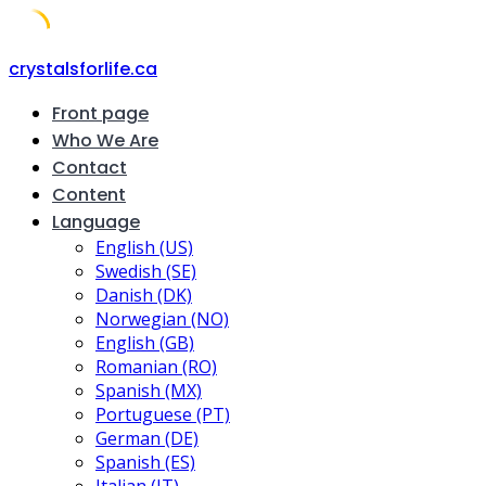
Skip
crystalsforlife.ca
to
Front page
content
Who We Are
Contact
Content
Language
English (US)
Swedish (SE)
Danish (DK)
Norwegian (NO)
English (GB)
Romanian (RO)
Spanish (MX)
Portuguese (PT)
German (DE)
Spanish (ES)