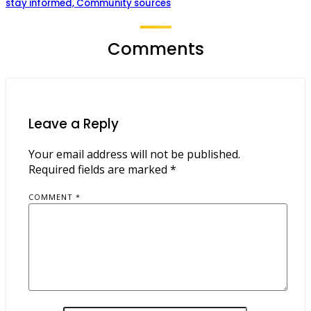
stay informed, Community sources
Comments
Leave a Reply
Your email address will not be published.
Required fields are marked
*
COMMENT
*