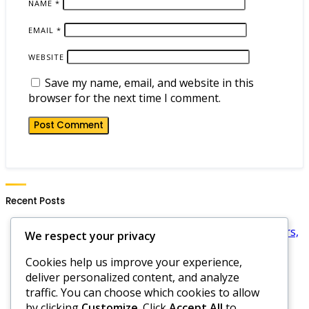
NAME
*
EMAIL
*
WEBSITE
Save my name, email, and website in this
browser for the next time I comment.
Recent Posts
Mafia City Exclusive Gift Codes: Limited Time Offers,
We respect your privacy
How to Find, Redemption Strategies
Mafia City Limited Edition Gift Codes: Rarity,
Cookies help us improve your experience,
Claiming, Impact on Gameplay
deliver personalized content, and analyze
Mafia City Gift Code Redemption: Step-by-step
traffic. You can choose which cookies to allow
process, Common issues, Troubleshooting
by clicking
Customize
. Click
Accept All
to