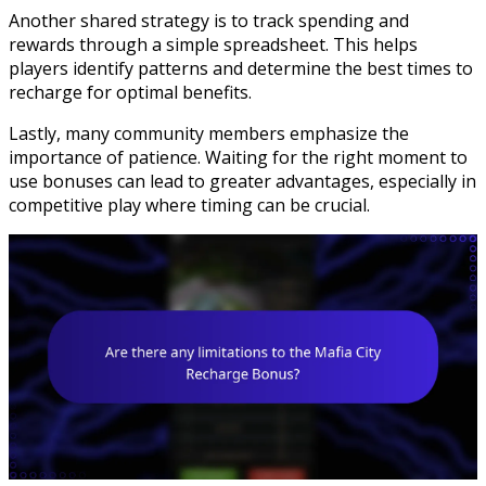
Another shared strategy is to track spending and
rewards through a simple spreadsheet. This helps
players identify patterns and determine the best times to
recharge for optimal benefits.
Lastly, many community members emphasize the
importance of patience. Waiting for the right moment to
use bonuses can lead to greater advantages, especially in
competitive play where timing can be crucial.