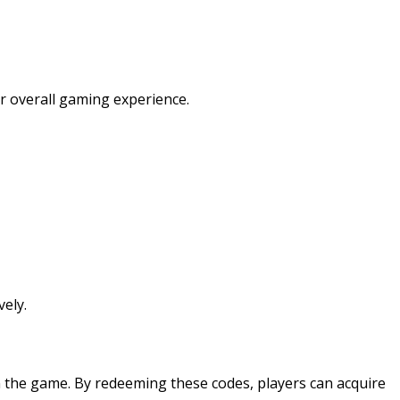
r overall gaming experience.
ely.
 the game. By redeeming these codes, players can acquire