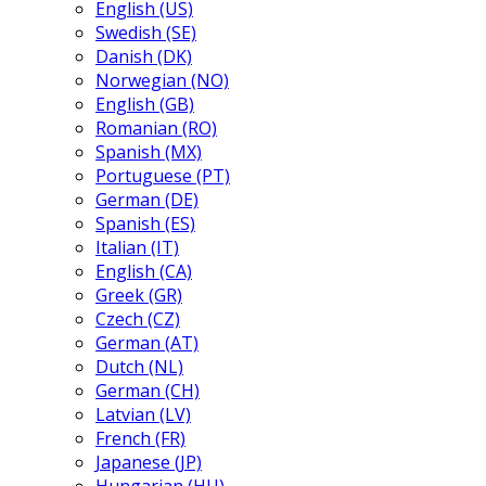
English (US)
Swedish (SE)
Danish (DK)
Norwegian (NO)
English (GB)
Romanian (RO)
Spanish (MX)
Portuguese (PT)
German (DE)
Spanish (ES)
Italian (IT)
English (CA)
Greek (GR)
Czech (CZ)
German (AT)
Dutch (NL)
German (CH)
Latvian (LV)
French (FR)
Japanese (JP)