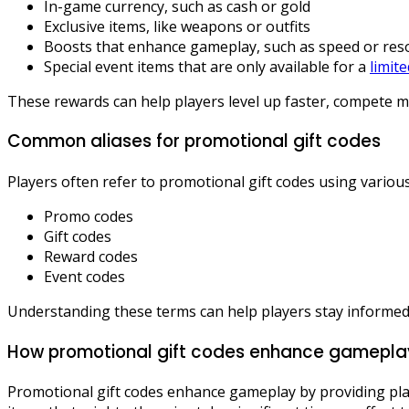
In-game currency, such as cash or gold
Exclusive items, like weapons or outfits
Boosts that enhance gameplay, such as speed or res
Special event items that are only available for a
limit
These rewards can help players level up faster, compete mo
Common aliases for promotional gift codes
Players often refer to promotional gift codes using vario
Promo codes
Gift codes
Reward codes
Event codes
Understanding these terms can help players stay informed 
How promotional gift codes enhance gamepla
Promotional gift codes enhance gameplay by providing play