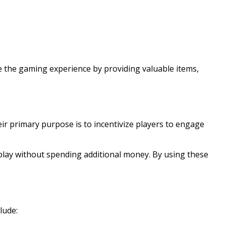
 the gaming experience by providing valuable items,
 primary purpose is to incentivize players to engage
play without spending additional money. By using these
lude: