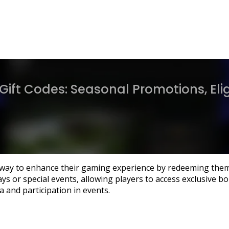
Gift Codes: Seasonal Promotions, Eligi
ng way to enhance their gaming experience by redeeming the
s or special events, allowing players to access exclusive bon
ia and participation in events.