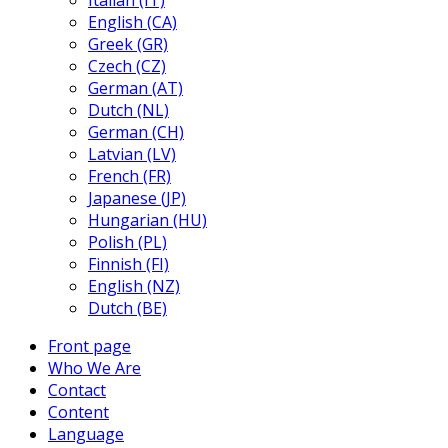
Italian (IT)
English (CA)
Greek (GR)
Czech (CZ)
German (AT)
Dutch (NL)
German (CH)
Latvian (LV)
French (FR)
Japanese (JP)
Hungarian (HU)
Polish (PL)
Finnish (FI)
English (NZ)
Dutch (BE)
Front page
Who We Are
Contact
Content
Language