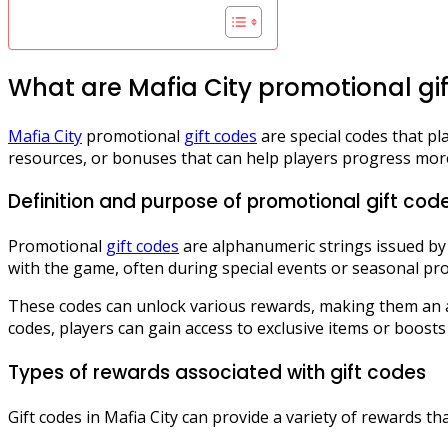
What are Mafia City promotional gi
Mafia City
promotional
gift codes
are special codes that p
resources, or bonuses that can help players progress more
Definition and purpose of promotional gift cod
Promotional
gift codes
are alphanumeric strings issued by
with the game, often during special events or seasonal pr
These codes can unlock various rewards, making them an a
codes, players can gain access to exclusive items or boosts
Types of rewards associated with gift codes
Gift codes in Mafia City can provide a variety of rewards t