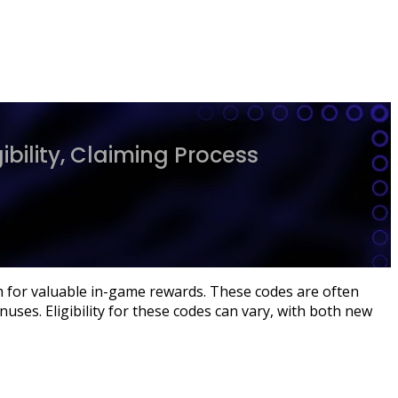
bility, Claiming Process
m for valuable in-game rewards. These codes are often
uses. Eligibility for these codes can vary, with both new