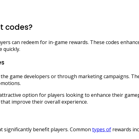
ft codes?
layers can redeem for in-game rewards. These codes enhance
 quickly.
es
 the game developers or through marketing campaigns. Their
omotions.
ttractive option for players looking to enhance their game
 that improve their overall experience.
hat significantly benefit players. Common
types of
rewards inc