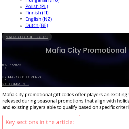
Hungarian (HU)
Polish (PL)
Finnish (FI)
English (NZ)
Dutch (BE)
MAFIA CITY GIFT CODES
Mafia City Promotional 
05/03/2026
BY MARCO DILORENZO
NO COMMENTS
Mafia City promotional gift codes offer players an exciti
released during seasonal promotions that align with holiday
and existing players able to qualify based on specific criter
Key sections in the article: