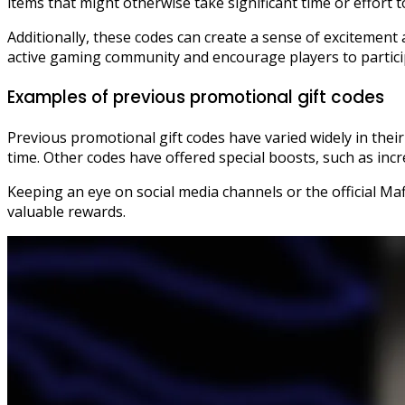
items that might otherwise take significant time or effort t
Additionally, these codes can create a sense of excitemen
active gaming community and encourage players to particip
Examples of previous promotional gift codes
Previous promotional gift codes have varied widely in their
time. Other codes have offered special boosts, such as inc
Keeping an eye on social media channels or the official Ma
valuable rewards.