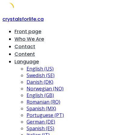
Skip
crystalsforlife.ca
to
Front page
content
Who We Are
Contact
Content
Language
English (US)
Swedish (SE)
Danish (DK)
Norwegian (NO)
English (GB)
Romanian (RO)
Spanish (MX)
Portuguese (PT)
German (DE)
Spanish (ES)