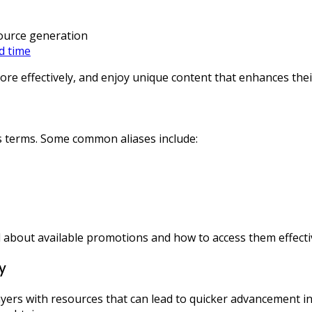
ource generation
ed time
re effectively, and enjoy unique content that enhances thei
us terms. Some common aliases include:
about available promotions and how to access them effectiv
y
ers with resources that can lead to quicker advancement in