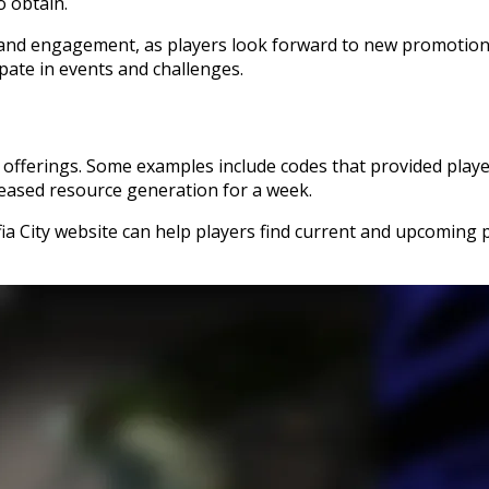
o obtain.
t and engagement, as players look forward to new promotion
ate in events and challenges.
 offerings. Some examples include codes that provided player
reased resource generation for a week.
fia City website can help players find current and upcoming 