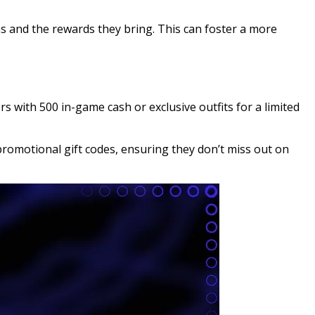
s and the rewards they bring. This can foster a more
s with 500 in-game cash or exclusive outfits for a limited
promotional gift codes, ensuring they don’t miss out on