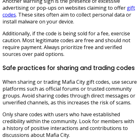
Another warning sign is the presence of excessive
advertising or pop-ups on websites claiming to offer
gift
codes
. These sites often aim to collect personal data or
install malware on your device.
Additionally, if the code is being sold for a fee, exercise
caution. Most legitimate codes are free and should not
require payment. Always prioritize free and verified
sources over paid options.
Safe practices for sharing and trading codes
When sharing or trading Mafia City gift codes, use secure
platforms such as official forums or trusted community
groups. Avoid sharing codes through direct messages or
unverified channels, as this increases the risk of scams.
Only share codes with users who have established
credibility within the community. Look for members with
a history of positive interactions and contributions to
discussions about Mafia City.