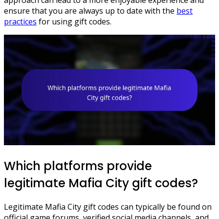
ensure that you are always up to date with the
best
practices
for using gift codes.
Which platforms provide
legitimate Mafia City gift codes?
Legitimate Mafia City gift codes can typically be found on
official game forums, verified social media channels, and