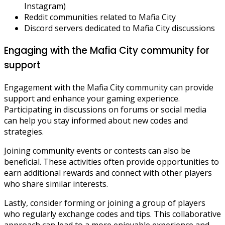
Instagram)
Reddit communities related to Mafia City
Discord servers dedicated to Mafia City discussions
Engaging with the Mafia City community for
support
Engagement with the Mafia City community can provide
support and enhance your gaming experience.
Participating in discussions on forums or social media
can help you stay informed about new codes and
strategies.
Joining community events or contests can also be
beneficial. These activities often provide opportunities to
earn additional rewards and connect with other players
who share similar interests.
Lastly, consider forming or joining a group of players
who regularly exchange codes and tips. This collaborative
approach can lead to a more enjoyable experience and