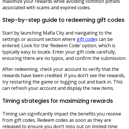
maximize your rewards while avoiding common pitfalls
associated with scams and expired codes.
Step-by-step guide to redeeming gift codes
Start by launching Mafia City and navigating to the
settings or account section where
gift code
s can be
entered. Look for the ‘Redeem Code’ option, which is
typically easy to locate. Enter your gift code carefully,
ensuring there are no typos, and confirm the submission.
After redeeming, check your account to verify that the
rewards have been credited. If you don’t see the rewards,
try restarting the game or logging out and back in. This
can refresh your account and display the new items.
Timing strategies for maximizing rewards
Timing can significantly impact the benefits you receive
from gift codes. Redeem codes as soon as they are
released to ensure you don’t miss out on limited-time