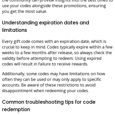
the community can provide insights into the best times to
use your codes alongside these promotions, ensuring
you get the most value.
Understanding expiration dates and
limitations
Every gift code comes with an expiration date, which is
crucial to keep in mind. Codes typically expire within a few
weeks to a few months after release, so always check the
validity before attempting to redeem. Using expired
codes will result in failure to receive rewards.
Additionally, some codes may have limitations on how
often they can be used or may only apply to specific
accounts. Be aware of these restrictions to avoid
disappointment when redeeming your codes.
Common troubleshooting tips for code
redemption