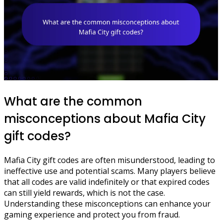
What are the common
misconceptions about Mafia City
gift codes?
Mafia City gift codes are often misunderstood, leading to
ineffective use and potential scams. Many players believe
that all codes are valid indefinitely or that expired codes
can still yield rewards, which is not the case.
Understanding these misconceptions can enhance your
gaming experience and protect you from fraud.