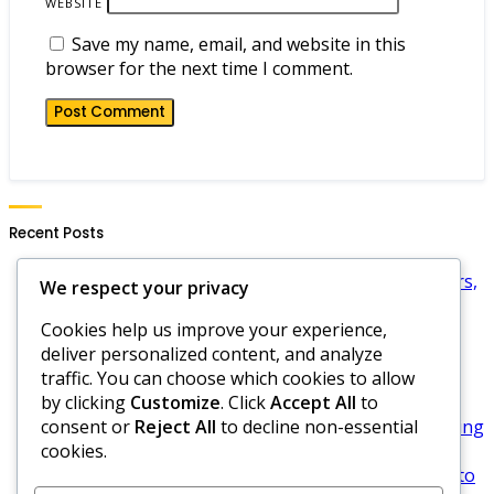
WEBSITE
Save my name, email, and website in this
browser for the next time I comment.
Recent Posts
Mafia City Exclusive Gift Codes: Limited Time Offers,
We respect your privacy
How to Find, Redemption Strategies
Cookies help us improve your experience,
Mafia City Limited Edition Gift Codes: Rarity,
deliver personalized content, and analyze
Claiming, Impact on Gameplay
traffic. You can choose which cookies to allow
Mafia City Gift Code Redemption: Step-by-step
by clicking
Customize
. Click
Accept All
to
process, Common issues, Troubleshooting
consent or
Reject All
to decline non-essential
Mafia City Gift Code Tracking: Tools to Use, Keeping
cookies.
Records, Maximizing Rewards
Mafia City Daily Gift Codes: Daily updates, Where to