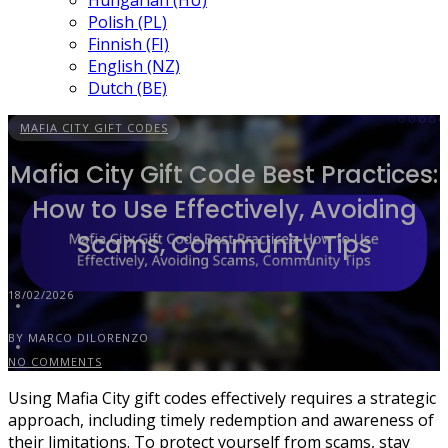
Hungarian (HU)
Polish (PL)
Finnish (FI)
English (NZ)
Dutch (BE)
MAFIA CITY GIFT CODES
Mafia City Gift Code Best Practices:
How to Use Effectively, Avoiding
Scams, Community Tips
18/02/2026
BY MARCO DILORENZO
NO COMMENTS
Using Mafia City gift codes effectively requires a strategic
approach, including timely redemption and awareness of
their limitations. To protect yourself from scams, stay