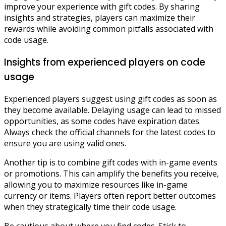
improve your experience with gift codes. By sharing
insights and strategies, players can maximize their
rewards while avoiding common pitfalls associated with
code usage.
Insights from experienced players on code
usage
Experienced players suggest using gift codes as soon as
they become available. Delaying usage can lead to missed
opportunities, as some codes have expiration dates.
Always check the official channels for the latest codes to
ensure you are using valid ones.
Another tip is to combine gift codes with in-game events
or promotions. This can amplify the benefits you receive,
allowing you to maximize resources like in-game
currency or items. Players often report better outcomes
when they strategically time their code usage.