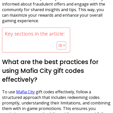
informed about fraudulent offers and engage with the
community for shared insights and tips. This way, you
can maximize your rewards and enhance your overall
gaming experience.
Key sections in the article:
What are the best practices for
using Mafia City gift codes
effectively?
To use
Mafia City
gift codes effectively, follow a
structured approach that includes redeeming codes
promptly, understanding their limitations, and combining
them with in-game promotions. This ensures you