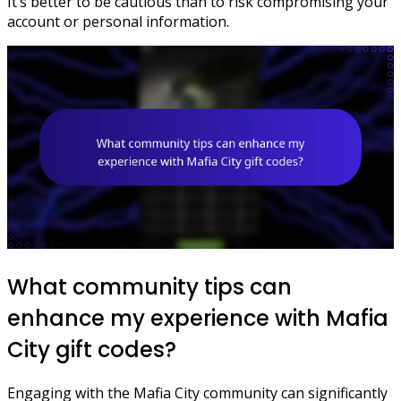
It’s better to be cautious than to risk compromising your
account or personal information.
What community tips can
enhance my experience with Mafia
City gift codes?
Engaging with the Mafia City community can significantly