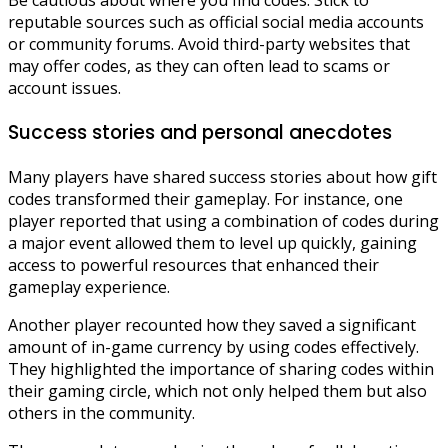
Be cautious about where you find codes. Stick to
reputable sources such as official social media accounts
or community forums. Avoid third-party websites that
may offer codes, as they can often lead to scams or
account issues.
Success stories and personal anecdotes
Many players have shared success stories about how gift
codes transformed their gameplay. For instance, one
player reported that using a combination of codes during
a major event allowed them to level up quickly, gaining
access to powerful resources that enhanced their
gameplay experience.
Another player recounted how they saved a significant
amount of in-game currency by using codes effectively.
They highlighted the importance of sharing codes within
their gaming circle, which not only helped them but also
others in the community.