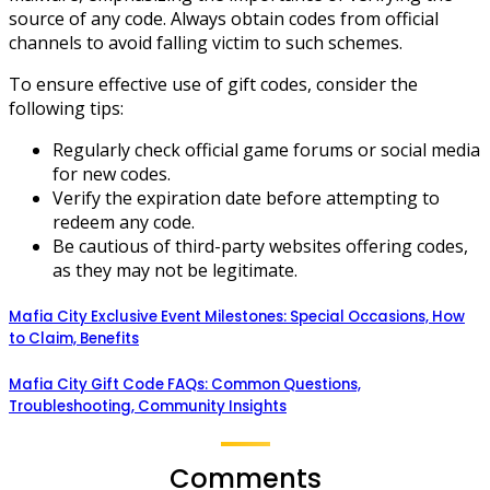
source of any code. Always obtain codes from official
channels to avoid falling victim to such schemes.
To ensure effective use of gift codes, consider the
following tips:
Regularly check official game forums or social media
for new codes.
Verify the expiration date before attempting to
redeem any code.
Be cautious of third-party websites offering codes,
as they may not be legitimate.
Mafia City Exclusive Event Milestones: Special Occasions, How
to Claim, Benefits
Mafia City Gift Code FAQs: Common Questions,
Troubleshooting, Community Insights
Comments