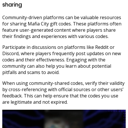
sharing
Community-driven platforms can be valuable resources
for sharing Mafia City gift codes. These platforms often
feature user-generated content where players share
their findings and experiences with various codes.
Participate in discussions on platforms like Reddit or
Discord, where players frequently post updates on new
codes and their effectiveness. Engaging with the
community can also help you learn about potential
pitfalls and scams to avoid.
When using community-shared codes, verify their validity
by cross-referencing with official sources or other users’
feedback. This can help ensure that the codes you use
are legitimate and not expired.