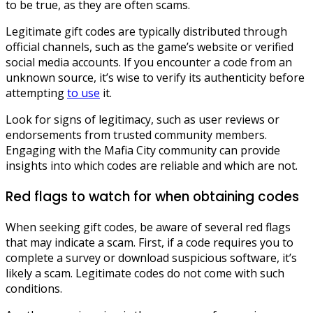
to be true, as they are often scams.
Legitimate gift codes are typically distributed through
official channels, such as the game’s website or verified
social media accounts. If you encounter a code from an
unknown source, it’s wise to verify its authenticity before
attempting
to use
it.
Look for signs of legitimacy, such as user reviews or
endorsements from trusted community members.
Engaging with the Mafia City community can provide
insights into which codes are reliable and which are not.
Red flags to watch for when obtaining codes
When seeking gift codes, be aware of several red flags
that may indicate a scam. First, if a code requires you to
complete a survey or download suspicious software, it’s
likely a scam. Legitimate codes do not come with such
conditions.