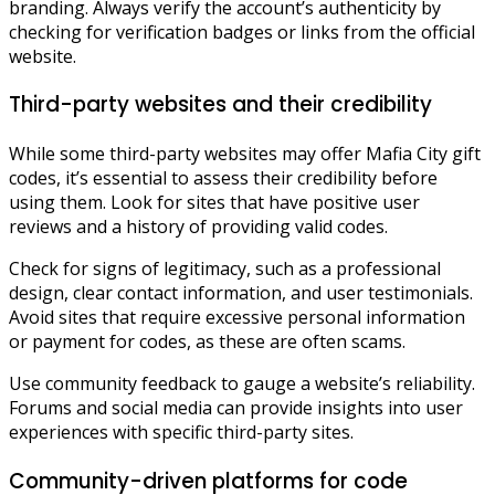
branding. Always verify the account’s authenticity by
checking for verification badges or links from the official
website.
Third-party websites and their credibility
While some third-party websites may offer Mafia City gift
codes, it’s essential to assess their credibility before
using them. Look for sites that have positive user
reviews and a history of providing valid codes.
Check for signs of legitimacy, such as a professional
design, clear contact information, and user testimonials.
Avoid sites that require excessive personal information
or payment for codes, as these are often scams.
Use community feedback to gauge a website’s reliability.
Forums and social media can provide insights into user
experiences with specific third-party sites.
Community-driven platforms for code