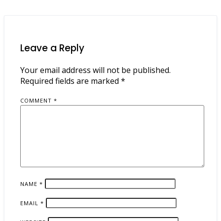
Leave a Reply
Your email address will not be published.
Required fields are marked
*
COMMENT
*
NAME
*
EMAIL
*