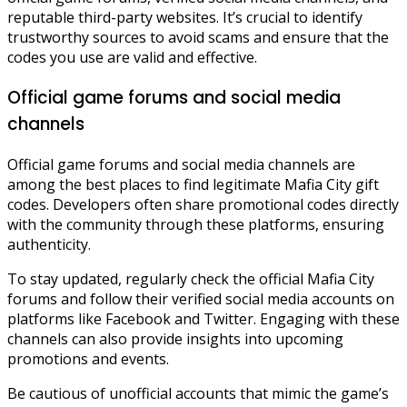
reputable third-party websites. It’s crucial to identify
trustworthy sources to avoid scams and ensure that the
codes you use are valid and effective.
Official game forums and social media
channels
Official game forums and social media channels are
among the best places to find legitimate Mafia City gift
codes. Developers often share promotional codes directly
with the community through these platforms, ensuring
authenticity.
To stay updated, regularly check the official Mafia City
forums and follow their verified social media accounts on
platforms like Facebook and Twitter. Engaging with these
channels can also provide insights into upcoming
promotions and events.
Be cautious of unofficial accounts that mimic the game’s