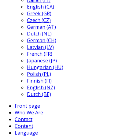
Italian (IT)
English (CA)
Greek (GR)
Czech (CZ)
German (AT)
Dutch (NL)
German (CH)
Latvian (LV)
French (FR)
Japanese (JP)
Hungarian (HU)
Polish (PL)
Finnish (FI)
English (NZ)
Dutch (BE)
Front page
Who We Are
Contact
Content
Language