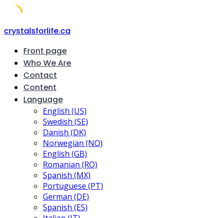
Skip
crystalsforlife.ca
to
Front page
content
Who We Are
Contact
Content
Language
English (US)
Swedish (SE)
Danish (DK)
Norwegian (NO)
English (GB)
Romanian (RO)
Spanish (MX)
Portuguese (PT)
German (DE)
Spanish (ES)