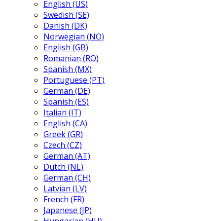
English (US)
Swedish (SE)
Danish (DK)
Norwegian (NO)
English (GB)
Romanian (RO)
Spanish (MX)
Portuguese (PT)
German (DE)
Spanish (ES)
Italian (IT)
English (CA)
Greek (GR)
Czech (CZ)
German (AT)
Dutch (NL)
German (CH)
Latvian (LV)
French (FR)
Japanese (JP)