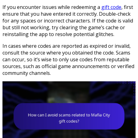
If you encounter issues while redeeming a
gift code
, first
ensure that you have entered it correctly. Double-check
for any spaces or incorrect characters. If the code is valid
but still not working, try clearing the game’s cache or
reinstalling the app to resolve potential glitches.
In cases where codes are reported as expired or invalid,
consult the source where you obtained the code. Scams
can occur, so it’s wise to only use codes from reputable
sources, such as official game announcements or verified
community channels.