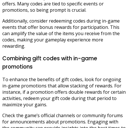
offers. Many codes are tied to specific events or
promotions, so being prompt is crucial.
Additionally, consider redeeming codes during in-game
events that offer bonus rewards for participation. This
can amplify the value of the items you receive from the
codes, making your gameplay experience more
rewarding.
Combining gift codes with in-game
promotions
To enhance the benefits of gift codes, look for ongoing
in-game promotions that allow stacking of rewards. For
instance, if a promotion offers double rewards for certain
activities, redeem your gift code during that period to
maximize your gains.
Check the game’s official channels or community forums
for announcements about promotions. Engaging with