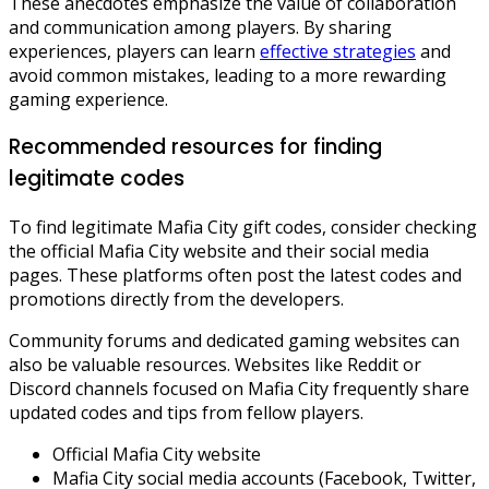
These anecdotes emphasize the value of collaboration
and communication among players. By sharing
experiences, players can learn
effective strategies
and
avoid common mistakes, leading to a more rewarding
gaming experience.
Recommended resources for finding
legitimate codes
To find legitimate Mafia City gift codes, consider checking
the official Mafia City website and their social media
pages. These platforms often post the latest codes and
promotions directly from the developers.
Community forums and dedicated gaming websites can
also be valuable resources. Websites like Reddit or
Discord channels focused on Mafia City frequently share
updated codes and tips from fellow players.
Official Mafia City website
Mafia City social media accounts (Facebook, Twitter,