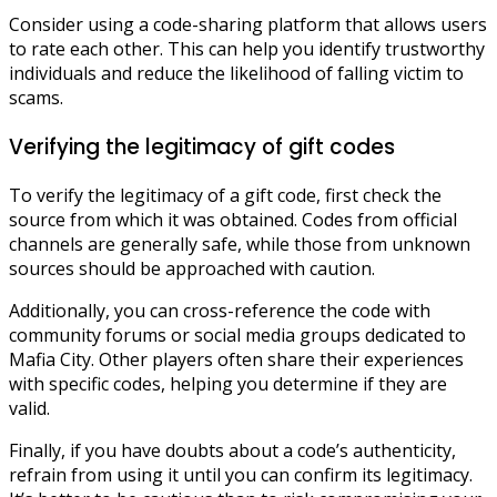
Consider using a code-sharing platform that allows users
to rate each other. This can help you identify trustworthy
individuals and reduce the likelihood of falling victim to
scams.
Verifying the legitimacy of gift codes
To verify the legitimacy of a gift code, first check the
source from which it was obtained. Codes from official
channels are generally safe, while those from unknown
sources should be approached with caution.
Additionally, you can cross-reference the code with
community forums or social media groups dedicated to
Mafia City. Other players often share their experiences
with specific codes, helping you determine if they are
valid.
Finally, if you have doubts about a code’s authenticity,
refrain from using it until you can confirm its legitimacy.