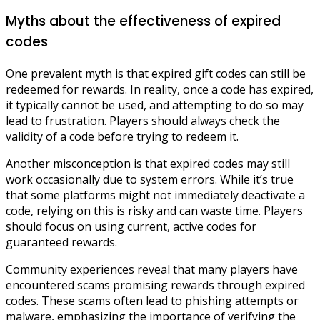
Myths about the effectiveness of expired
codes
One prevalent myth is that expired gift codes can still be
redeemed for rewards. In reality, once a code has expired,
it typically cannot be used, and attempting to do so may
lead to frustration. Players should always check the
validity of a code before trying to redeem it.
Another misconception is that expired codes may still
work occasionally due to system errors. While it’s true
that some platforms might not immediately deactivate a
code, relying on this is risky and can waste time. Players
should focus on using current, active codes for
guaranteed rewards.
Community experiences reveal that many players have
encountered scams promising rewards through expired
codes. These scams often lead to phishing attempts or
malware, emphasizing the importance of verifying the