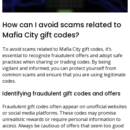
How can I avoid scams related to
Mafia City gift codes?
To avoid scams related to Mafia City gift codes, it’s
essential to recognize fraudulent offers and adopt safe
practices when sharing or trading codes. By being
vigilant and informed, you can protect yourself from
common scams and ensure that you are using legitimate
codes.
Identifying fraudulent gift codes and offers
Fraudulent gift codes often appear on unofficial websites
or social media platforms. These codes may promise
unrealistic rewards or require personal information to
access. Always be cautious of offers that seem too good